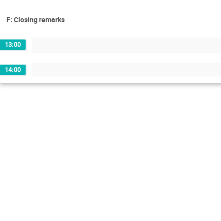
F: Closing remarks
13:00
14:00