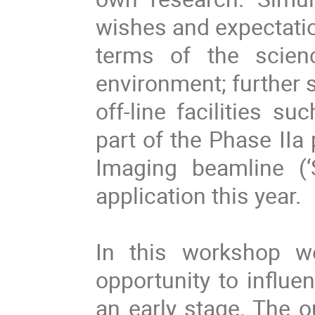
wishes and expectatio
terms of the scien
environment; further sp
off-line facilities s
part of the Phase II
Imaging beamline (‘
application this year.
In this workshop w
opportunity to influe
an early stage. The 