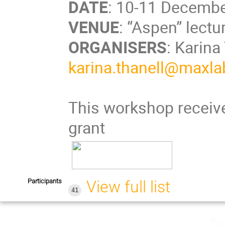
DATE
: 10-11 Decembe
VENUE
: “Aspen” lect
ORGANISERS
: Karina
karina.thanell@maxlab
This workshop receive
grant
Participants
View full list
41
Tue