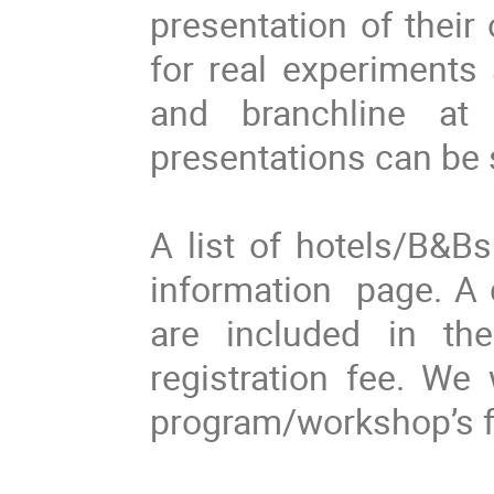
presentation of their
for real experiments
and branchline at
presentations can be 
A list of hotels/B&B
information page. A 
are included in th
registration fee. We 
program/workshop’s fac