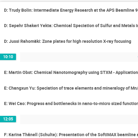
D: Trudy Bolin: Intermediate Energy Research at the APS Beamline 
D: Sepehr Shakeri Yekta: Chemical Speciation of Sulfur and Metals 
D: Jussi Rahomäki: Zone plates for high resolution X-ray focusing
10:10
E: Martin Obst: Chemical Nanotomography using STXM - Application
E: Changxun Yu: Speciation of trace elements and mineralogy of Mn/F
E: Wei Cao: Progress and bottlenecks in nano-to-micro sized functio
12:05
F: Karina Thånell (Schulte): Presentation of the SoftiMAX beamline 