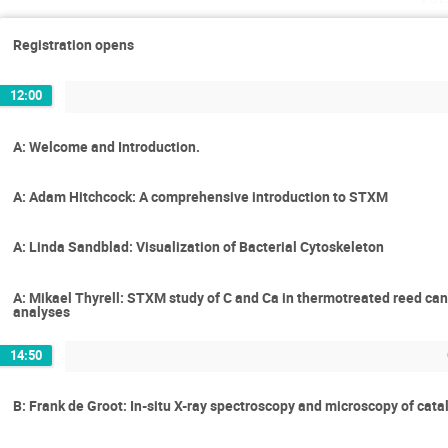
Registration opens
12:00
A: Welcome and Introduction.
A: Adam Hitchcock: A comprehensive introduction to STXM
A: Linda Sandblad: Visualization of Bacterial Cytoskeleton
A: Mikael Thyrell: STXM study of C and Ca in thermotreated reed ca
analyses
14:50
B: Frank de Groot: In-situ X-ray spectroscopy and microscopy of cata