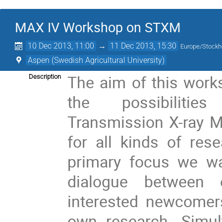
MAX IV Workshop on STXM
10 Dec 2013, 11:00
→
11 Dec 2013, 15:30
Europe/Stock
Aspen (Swedish Agricultural University)
The aim of this work
Description
the possibiliti
Transmission X-ray 
for all kinds of res
primary focus we wa
dialogue between
interested newcomers
own research. Simul