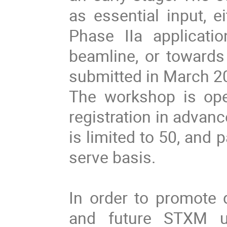
as essential input, e
Phase IIa applicati
beamline, or towards 
submitted in March 2
The workshop is ope
registration in advan
is limited to 50, and p
serve basis.
In order to promote 
and future STXM u