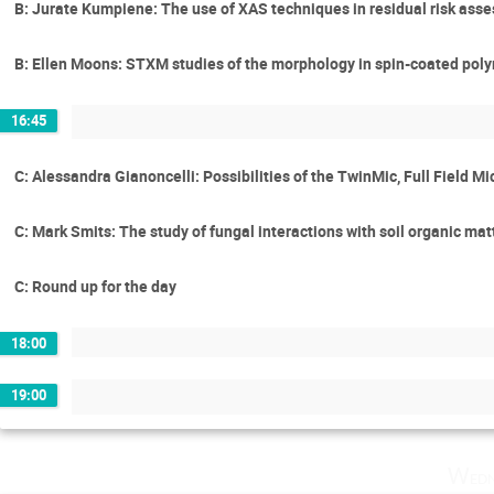
B: Jurate Kumpiene: The use of XAS techniques in residual risk asse
B: Ellen Moons: STXM studies of the morphology in spin-coated polym
16:45
C: Alessandra Gianoncelli: Possibilities of the TwinMic, Full Field 
C: Mark Smits: The study of fungal interactions with soil organic mat
C: Round up for the day
18:00
19:00
Wedn