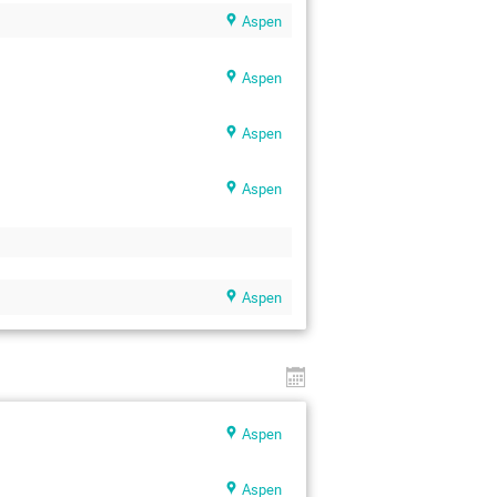
Aspen
Aspen
Aspen
Aspen
Aspen
Aspen
Aspen