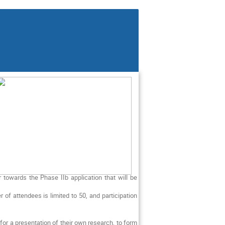
towards the Phase IIb application that will be
of attendees is limited to 50, and participation
or a presentation of their own research, to form