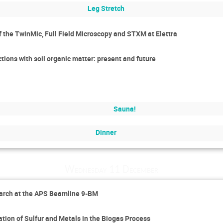
Leg Stretch
of the TwinMic, Full Field Microscopy and STXM at Elettra
tions with soil organic matter: present and future
Sauna!
Dinner
Wednesday 11 December
earch at the APS Beamline 9-BM
tion of Sulfur and Metals in the Biogas Process