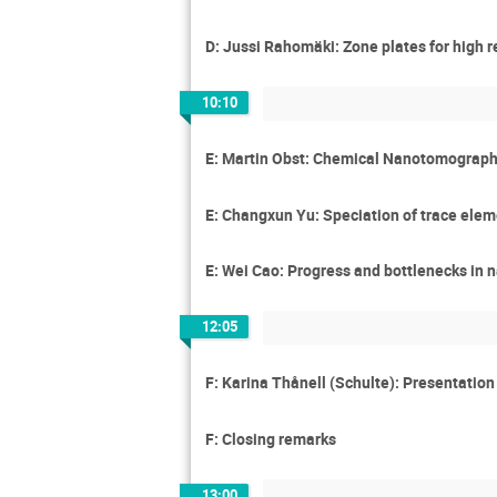
D: Jussi Rahomäki: Zone plates for high r
10:10
E: Martin Obst: Chemical Nanotomography
E: Changxun Yu: Speciation of trace elem
E: Wei Cao: Progress and bottlenecks in 
12:05
F: Karina Thånell (Schulte): Presentatio
F: Closing remarks
13:00