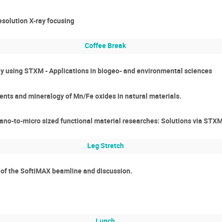
esolution X-ray focusing
Coffee Break
 using STXM - Applications in biogeo- and environmental sciences
ents and mineralogy of Mn/Fe oxides in natural materials.
nano-to-micro sized functional material researches: Solutions via STX
Leg Stretch
n of the SoftiMAX beamline and discussion.
Lunch