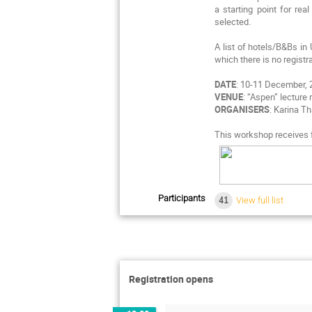
a starting point for re
selected.
A list of hotels/B&Bs in
which there is no registr
DATE
: 10-11 December,
VENUE
: “Aspen” lecture
ORGANISERS
: Karina T
This workshop receives f
Participants
41
View full list
Registration opens