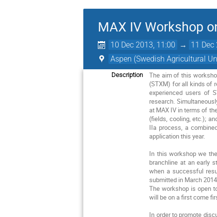
MAX IV Workshop 
10 Dec 2013, 11:00
→
11 Dec 
Aspen (Swedish Agricultural Uni
The aim of this worksho
Description
(STXM) for all kinds of 
experienced users of S
research. Simultaneousl
at MAX IV in terms of th
(fields, cooling, etc.); a
IIa process, a combine
application this year.
In this workshop we the
branchline at an early 
when a successful resul
submitted in March 2014
The workshop is open to 
will be on a first come fi
In order to promote disc