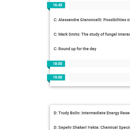
16:45
C: Alessandra Gianoncelli: Possibilities 
C: Mark Smits: The study of fungal interac
C: Round up for the day
18:00
19:00
D: Trudy Bolin: Intermediate Energy Res
D: Sepehr Shakeri Yekta: Chemical Specia