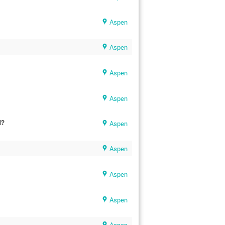
Aspen
Aspen
Aspen
Aspen
M?
Aspen
Aspen
Aspen
Aspen
Aspen