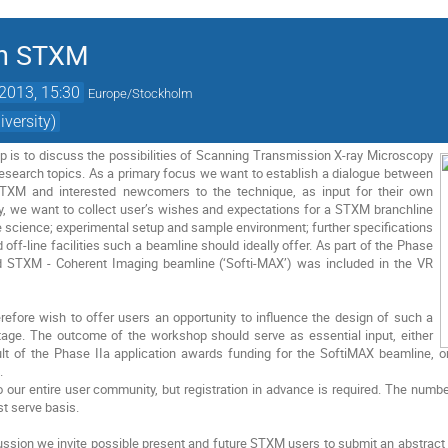
on STXM
2013, 15:30
Europe/Stockholm
versity)
p is to discuss the possibilities of Scanning Transmission X-ray Microscopy
research topics. As a primary focus we want to establish a dialogue between
TXM and interested newcomers to the technique, as input for their own
y, we want to collect user’s wishes and expectations for a STXM branchline
e science; experimental setup and sample environment; further specifications
nd off-line facilities such a beamline should ideally offer. As part of the Phase
d STXM - Coherent Imaging beamline (‘Softi-MAX’) was included in the VR
refore wish to offer users an opportunity to influence the design of such a
stage. The outcome of the workshop should serve as essential input, either
t of the Phase IIa application awards funding for the SoftiMAX beamline, or 
.
our entire user community, but registration in advance is required. The number 
rst serve basis.
ussion we invite possible present and future STXM users to submit an abstract f