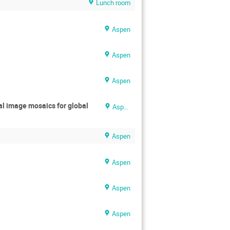
Lunch room
Aspen
Aspen
Aspen
al image mosaics for global
Aspen
Aspen
Aspen
Aspen
Aspen