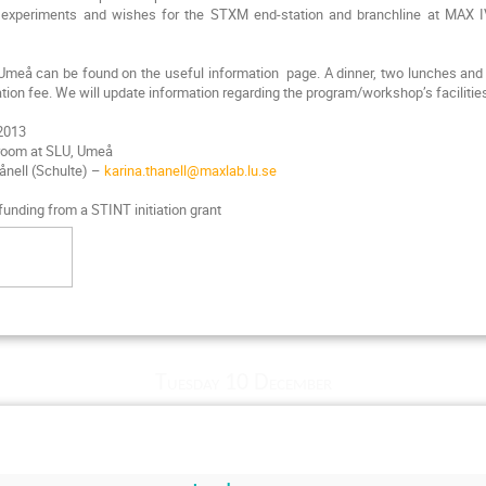
al experiments and wishes for the STXM end-station and branchline at MAX 
 Umeå can be found on the useful information page. A dinner, two lunches and 
ation fee. We will update information regarding the program/workshop’s facilities
 2013
 room at SLU, Umeå
hånell (Schulte) –
karina.thanell@maxlab.lu.se
unding from a STINT initiation grant
Tuesday 10 December