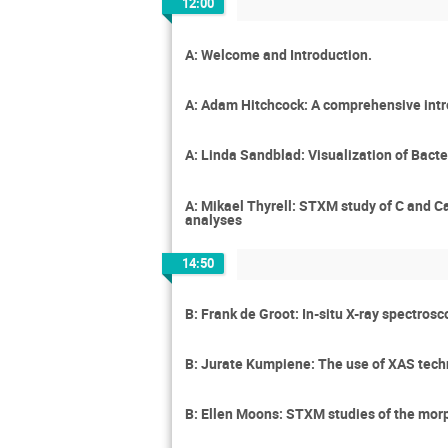
12:00
A: Welcome and Introduction.
A: Adam Hitchcock: A comprehensive int
A: Linda Sandblad: Visualization of Bacte
A: Mikael Thyrell: STXM study of C and C
analyses
14:50
B: Frank de Groot: In-situ X-ray spectros
B: Jurate Kumpiene: The use of XAS techn
B: Ellen Moons: STXM studies of the morp