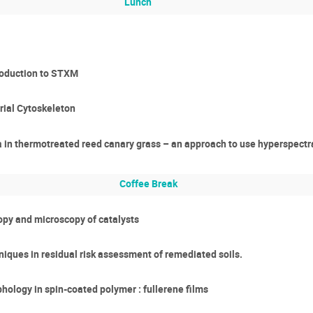
Lunch
roduction to STXM
rial Cytoskeleton
a in thermotreated reed canary grass – an approach to use hyperspectr
Coffee Break
copy and microscopy of catalysts
iques in residual risk assessment of remediated soils.
hology in spin-coated polymer : fullerene films