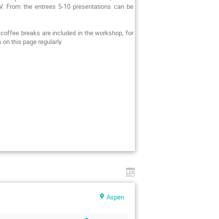
IV. From the entrees 5-10 presentations can be
coffee breaks are included in the workshop, for
 on this page regularly.
Aspen