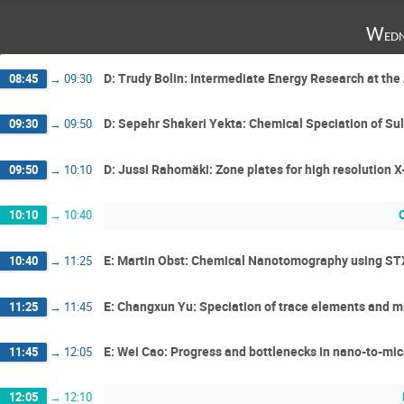
Wedn
D: Trudy Bolin: Intermediate Energy Research at t
08:45
→
09:30
D: Sepehr Shakeri Yekta: Chemical Speciation of Sul
09:30
→
09:50
D: Jussi Rahomäki: Zone plates for high resolution X
09:50
→
10:10
10:10
→
10:40
E: Martin Obst: Chemical Nanotomography using STX
10:40
→
11:25
E: Changxun Yu: Speciation of trace elements and mi
11:25
→
11:45
E: Wei Cao: Progress and bottlenecks in nano-to-mic
11:45
→
12:05
12:05
→
12:10