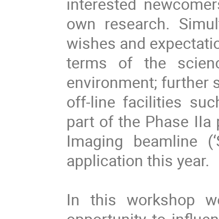
interested newcomers
own research. Simul
wishes and expectatio
terms of the scien
environment; further sp
off-line facilities s
part of the Phase II
Imaging beamline (‘
application this year.
In this workshop w
opportunity to influe