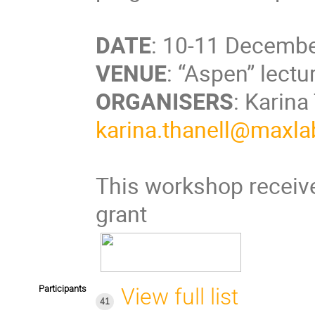
DATE
: 10-11 Decembe
VENUE
: “Aspen” lect
ORGANISERS
: Karina
karina.thanell@maxlab
This workshop receive
grant
Participants
View full list
41