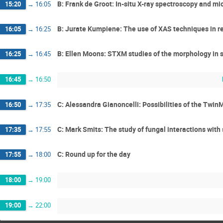
B: Frank de Groot: In-situ X-ray spectroscopy and mi
15:20
→
16:05
B: Jurate Kumpiene: The use of XAS techniques in re
16:05
→
16:25
B: Ellen Moons: STXM studies of the morphology in s
16:25
→
16:45
16:45
→
16:50
C: Alessandra Gianoncelli: Possibilities of the Twin
16:50
→
17:35
C: Mark Smits: The study of fungal interactions with 
17:35
→
17:55
C: Round up for the day
17:55
→
18:00
18:00
→
19:00
19:00
→
22:00