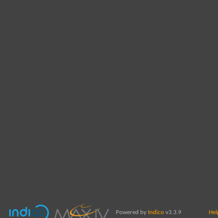
Powered by
Indico
v3.3.9
Hel