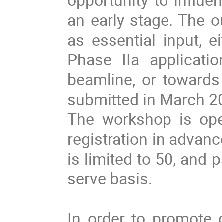
an early stage. The 
as essential input, e
Phase IIa applicati
beamline, or towards 
submitted in March 2
The workshop is ope
registration in advan
is limited to 50, and p
serve basis.
In order to promote 