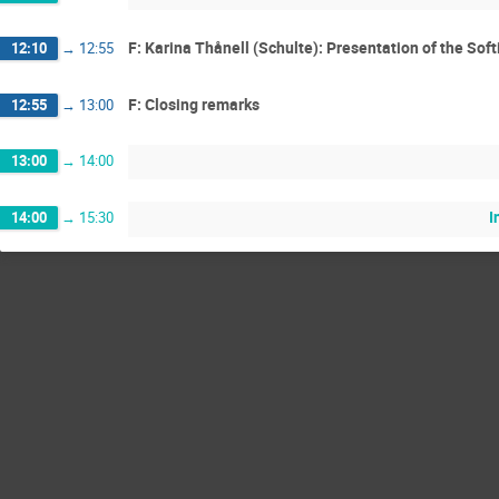
F: Karina Thånell (Schulte): Presentation of the So
12:10
→
12:55
F: Closing remarks
12:55
→
13:00
13:00
→
14:00
I
14:00
→
15:30