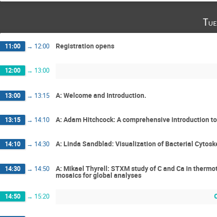
Tue
Registration opens
11:00
→
12:00
12:00
→
13:00
A: Welcome and Introduction.
13:00
→
13:15
A: Adam Hitchcock: A comprehensive introduction 
13:15
→
14:10
A: Linda Sandblad: Visualization of Bacterial Cytosk
14:10
→
14:30
A: Mikael Thyrell: STXM study of C and Ca in thermo
14:30
→
14:50
mosaics for global analyses
14:50
→
15:20