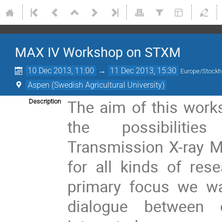
MAX IV Workshop on STXM
10 Dec 2013, 11:00
→
11 Dec 2013, 15:30
Europe/Stock
Aspen (Swedish Agricultural University)
The aim of this work
Description
the possibiliti
Transmission X-ray 
for all kinds of res
primary focus we wa
dialogue between