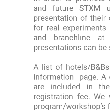
and future STXM u
presentation of their
for real experiments
and branchline at
presentations can be 
A list of hotels/B&B
information page. A 
are included in th
registration fee. We 
program/workshop’s fac