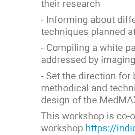
their research
- Informing about dif
techniques planned a
- Compiling a white pa
addressed by imaging
- Set the direction fo
methodical and techni
design of the MedMAX
This workshop is co-o
workshop
https://ind