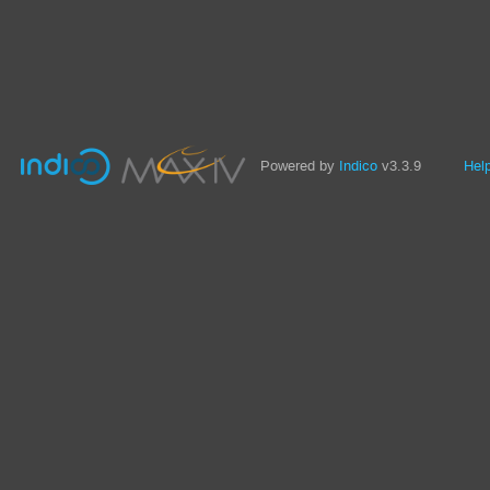
Powered by
Indico
v3.3.9
Hel