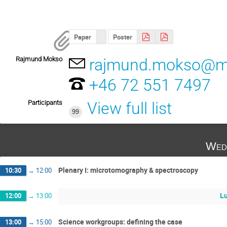
Paper
Poster
Rajmund Mokso
rajmund.mokso@ma
+46 72 551 7497
Participants
View full list
99
Wed
Plenary I: microtomography & spectroscopy
10:30
→
12:00
L
12:00
→
13:00
Science workgroups: defining the case
13:00
→
15:00