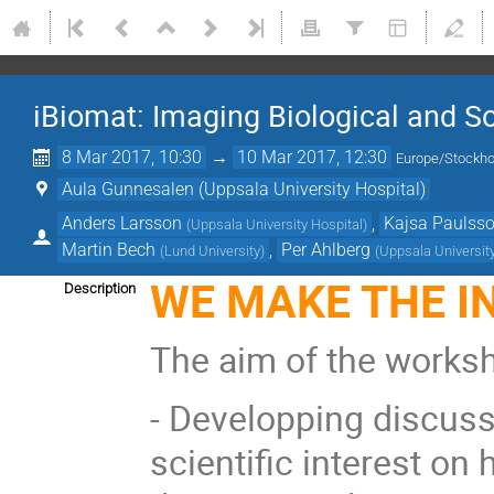
iBiomat: Imaging Biological and So
8 Mar 2017, 10:30
→
10 Mar 2017, 12:30
Europe/Stockh
Aula Gunnesalen (Uppsala University Hospital)
Anders Larsson
,
Kajsa Paulss
(
Uppsala University Hospital
)
Martin Bech
,
Per Ahlberg
(
Lund University
)
(
Uppsala Universit
WE MAKE THE IN
Description
The aim of the worksh
- Developping discus
scientific interest on