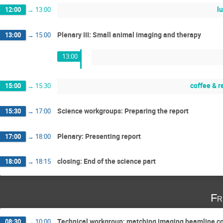
l
12:00
→
13:00
Plenary III: Small animal imaging and therapy
13:00
→
15:00
13:00
coffee & 
15:00
→
15:30
Science workgroups: Preparing the report
15:30
→
17:00
Plenary: Presenting report
17:00
→
18:00
closing: End of the science part
18:00
→
18:15
Fr
Technical workgroup: matching imaging beamline co
08:30
→
10:00