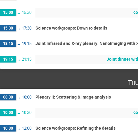
co
15:00
→
15:30
Science workgroups: Down to details
15:30
→
17:30
Joint Infrared and X-ray plenary: Nanoimaging with 
18:15
→
19:15
Joint dinner wi
19:15
→
21:15
Thu
Plenary II: Scattering & Image analysis
08:30
→
10:00
co
10:00
→
10:30
Science workgroups: Refining the details
10:30
→
12:00