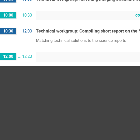
co
10:00
→
10:30
Technical workgroup: Compiling short report on t
10:30
→
12:00
Matching technical solutions to the science reports
12:00
→
12:20