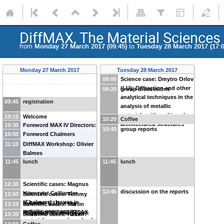
DiffMAX, The Material Sciences 
from
Monday 27 March 2017 (09:45)
to
Tuesday 28 March 2017 (17:0
Monday 27 March 2017
Tuesday 28 March 2017
09:00
Science case: Dmytro Orlov
(LU): Diffraction and other
09:20
group discussions
analytical techniques in the
09:45
registration
analysis of metallic
materials with multi-scale
10:15
Welcome
10:20
Coffee
architectured structures
10:30
Foreword MAX IV Directors:
10:40
group reports
10:50
Christoph Quitmann
Foreword Chalmers
11:10
DiffMAX Workshop: Olivier
Balmes
11:45
lunch
11:45
lunch
12:30
Scientific cases: Magnus
12:45
discussion on the reports
Hörnqvist Colliander
12:50
Scientific cases: Tommy
(Chalmers): Issues in
Nylander (LU): X-ray
13:10
Scientific cases: Martin
metallic engineering
reflectometry and GISAX
Häggblad Sahlberg (UU):
13:30
Scientific cases: Håkan
materials research – why do
for study of soft matter and
Synchrotron X-ray
Rensmo (UU): HAXPES and