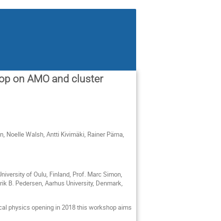
op on AMO and cluster
, Noelle Walsh, Antti Kivimäki, Rainer Pärna,
niversity of Oulu, Finland, Prof. Marc Simon,
enrik B. Pedersen, Aarhus University, Denmark,
tical physics opening in 2018 this workshop aims