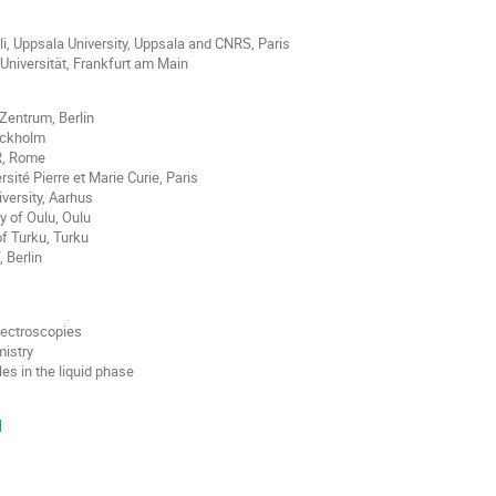
li, Uppsala University, Uppsala and CNRS, Paris
Universität, Frankfurt am Main
Zentrum, Berlin
ockholm
R, Rome
sité Pierre et Marie Curie, Paris
iversity, Aarhus
y of Oulu, Oulu
of Turku, Turku
 Berlin
pectroscopies
mistry
s in the liquid phase
d