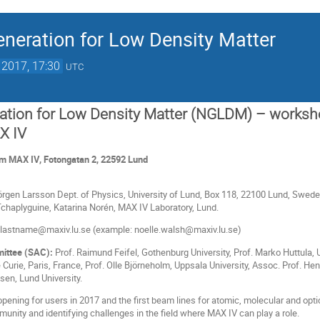
neration for Low Density Matter
 2017, 17:30
UTC
ation for Low Density Matter (NGLDM) – worksh
X IV
 MAX IV, Fotongatan 2, 22592 Lund
rgen Larsson Dept. of Physics, University of Lund, Box 118, 22100 Lund, Sweden
chaplyguine, Katarina Norén, MAX IV Laboratory, Lund.
e.lastname@maxiv.lu.se (example: noelle.walsh@maxiv.lu.se)
mittee (SAC):
Prof. Raimund Feifel, Gothenburg University, Prof. Marko Huttula, U
e Curie, Paris, France, Prof. Olle Björneholm, Uppsala University, Assoc. Prof. H
sen, Lund University.
 opening for users in 2017 and the first beam lines for atomic, molecular and op
unity and identifying challenges in the field where MAX IV can play a role.