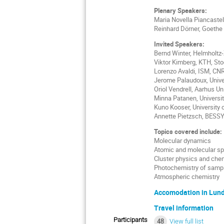
Plenary Speakers:
Maria Novella Piancastel
Reinhard Dörner, Goethe 
Invited Speakers:
Bernd Winter, Helmholtz-
Viktor Kimberg, KTH, St
Lorenzo Avaldi, ISM, CN
Jerome Palaudoux, Univer
Oriol Vendrell, Aarhus Un
Minna Patanen, Universit
Kuno Kooser, University 
Annette Pietzsch, BESSY,
Topics covered include:
Molecular dynamics
Atomic and molecular s
Cluster physics and che
Photochemistry of sample
Atmospheric chemistry
Accomodation in Lun
Travel information
Participants
48
View full list