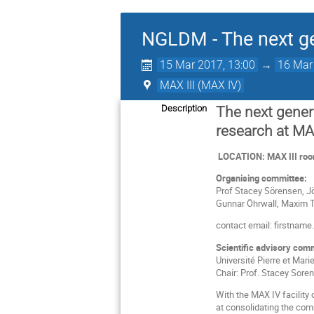
NGLDM - The next ge
15 Mar 2017, 13:00
→
16 Mar
MAX III (MAX IV)
Description
The next gener
research at MA
LOCATION: MAX III room
Organising committee:
Prof Stacey Sörensen, Jö
Gunnar Öhrwall, Maxim T
contact email: firstnam
Scientific advisory com
Université Pierre et Mari
Chair: Prof. Stacey Soren
With the MAX IV facility
at consolidating the comm