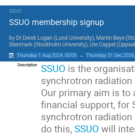
SSUO
SSUO membership signup
by
Dr
Derek Logan
(
Lund University
)
,
Martin Beye
(
St
Stenmark
(
Stockholm University
)
,
Ute Cappel
(
Uppsal
Thursday 1 Aug 2024, 00:00
→
Thursday 31 Dec 2026,
SSUO
is the organisat
Description
synchrotron radiation a
Our primary aim is to 
financial support, fo
synchrotron radiation 
do this,
SSUO
will int