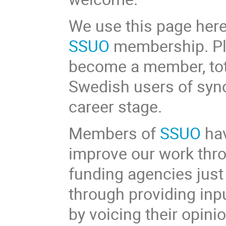
We use this page here
SSUO
membership. Ple
become a member, tota
Swedish users of sync
career stage.
Members of
SSUO
hav
improve our work thr
funding agencies just
through providing inp
by voicing their opini