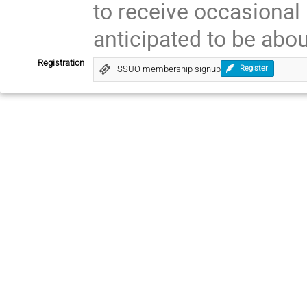
to receive occasional
anticipated to be abou
Registration
SSUO membership signup
Register