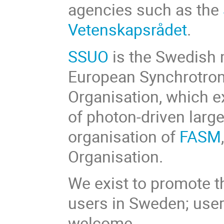
agencies such as the
Vetenskapsrådet
.
SSUO
is the Swedish
European Synchrotron
Organisation, which e
of photon-driven large 
organisation of
FASM
Organisation.
We exist to promote t
users in Sweden; users
welcome.