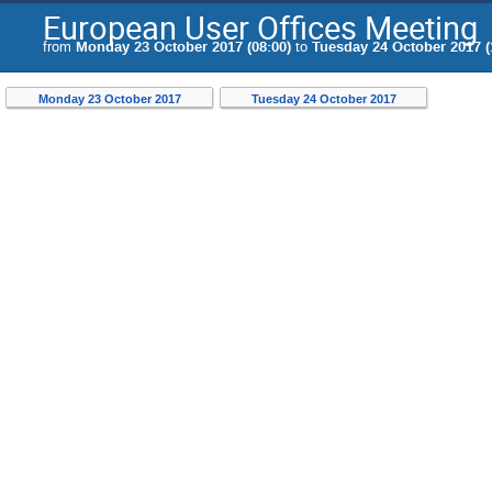
European User Offices Meeting
from
Monday 23 October 2017 (08:00)
to
Tuesday 24 October 2017 (
Monday 23 October 2017
Tuesday 24 October 2017