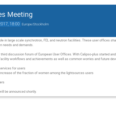
es Meeting
2017, 18:00
Europe/Stockholm
role in large scale synchrotron, FEL and neutron facilities. These user offices
own needs and demands. 

 third discussion forum of European User Offices. With Calipso-plus started and 
facility workflows and achievements as well as common worries and future dev
ervices for users

n increase of the fraction of women among the lightsources users



rs 

ill be announced shortly.