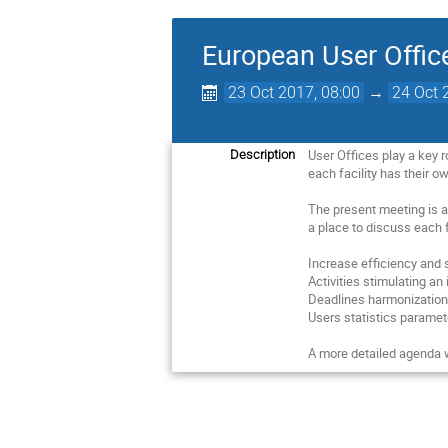
European User Offic
23 Oct 2017, 08:00
→
24 Oct 
User Offices play a key 
Description
each facility has their 
The present meeting is a
a place to discuss each 
Increase efficiency and s
Activities stimulating a
Deadlines harmonization 
Users statistics paramete
A more detailed agenda w