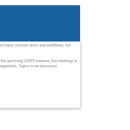
 share many common tasks and workflows, but 
the upcoming LEAPS initiative, this meetings is 
elopments. Topics to be discussed:
