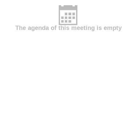
The agenda of this meeting is empty