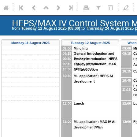
HEPS/MAX IV Control System M
from
Tuesday 12 August 2025 (08:00)
to
Thursday 14 August 2025 (
Monday 11 August 2025
Tuesday 12 August 2025
Wedne
09:00
Mingling
09:00
Mi
09:15
General Introduction and
09:15
Co
09:30
Facility Introduction: HEPS
Welcome
Co
09:45
Facility Introduction: MAX
Introduction
Ac
10:00
Coffee break
IV Introduction
10:15
Co
10:30
ML application: HEPS AI
10:45
Co
development
Co
11:15
Co
Da
12:00
Lunch
12:00
L
13:00
ML application: MAX IV AI
13:00
Fl
development/Plan