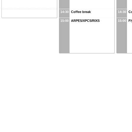
14:30
Coffee break
14:30
Co
15:00
ARPES/XPCS/RIXS
15:00
Fl