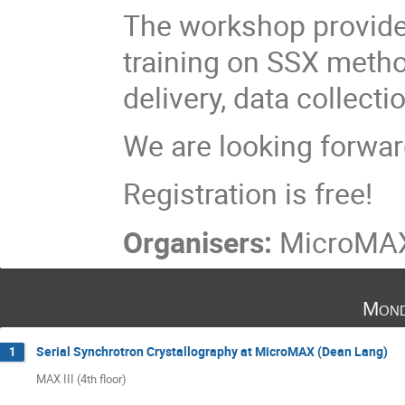
The workshop provide
training on SSX meth
delivery, data collect
We are looking forwar
Registration is free!
Organisers:
MicroMAX
Mond
Serial Synchrotron Crystallography at MicroMAX (Dean Lang)
1
MAX III (4th floor)