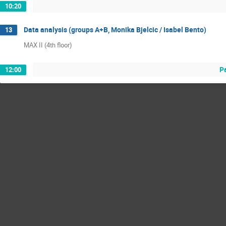
10:20
Data analysis (groups A+B, Monika Bjelcic / Isabel Bento)
13
MAX II (4th floor)
P
12:00