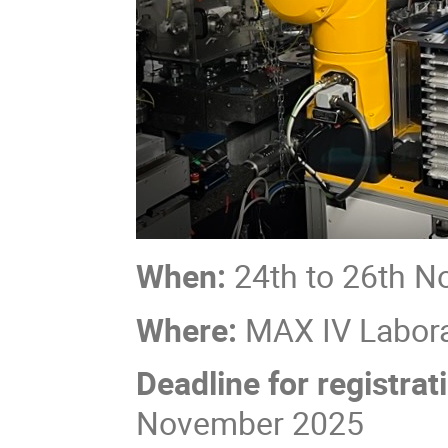
When:
24th to 26th N
Where:
MAX IV Labora
Deadline for registrat
November 2025