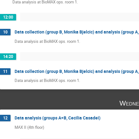
Data analysis at BioMAX ops. room 1.
12:00
Data collection (group B, Monika Bjelcic) and analysis (group A
10
Data analysis at BioMAX ops. room 1.
14:20
Data collection (group B, Monika Bjelcic) and analysis (group A
11
Data analysis at BioMAX ops. room 1.
Wedne
Data analysis (groups A+B, Cecilia Casadei)
12
MAX II (4th floor)