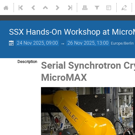
SSX Hands-On Workshop at Micr
24 Nov 2025, 09:00
→
26 Nov 2025, 13:00
Europe/Berlin
Serial Synchrotron Cr
Description
MicroMAX