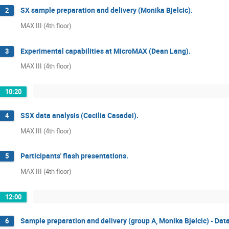
SX sample preparation and delivery (Monika Bjelcic).
2
MAX III (4th floor)
Experimental capabilities at MicroMAX (Dean Lang).
3
MAX III (4th floor)
10:20
SSX data analysis (Cecilia Casadei).
4
MAX III (4th floor)
Participants' flash presentations.
5
MAX III (4th floor)
12:00
Sample preparation and delivery (group A, Monika Bjelcic) - Data
6