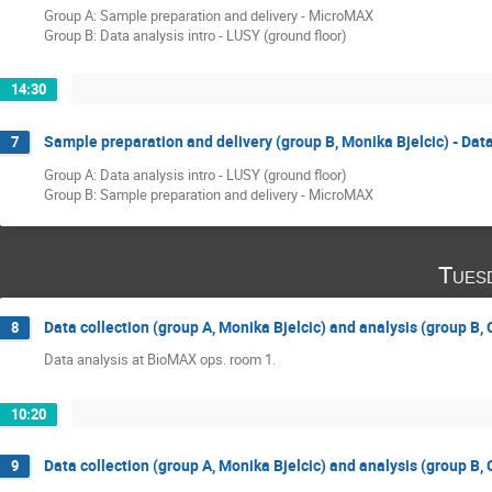
Group A: Sample preparation and delivery - MicroMAX
Group B: Data analysis intro - LUSY (ground floor)
14:30
Sample preparation and delivery (group B, Monika Bjelcic) - Data
7
Group A: Data analysis intro - LUSY (ground floor)
Group B: Sample preparation and delivery - MicroMAX
Tues
Data collection (group A, Monika Bjelcic) and analysis (group B,
8
Data analysis at BioMAX ops. room 1.
10:20
Data collection (group A, Monika Bjelcic) and analysis (group B,
9