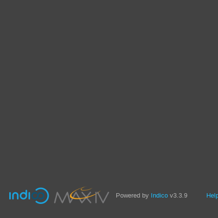
Powered by
Indico
v3.3.9
Hel