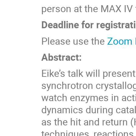
person at the MAX IV fa
Deadline for registrat
Please use the
Zoom 
Abstract:
Eike’s talk will prese
synchrotron crystallo
watch enzymes in acti
dynamics during cata
as the hit and return
techniques, reactions 