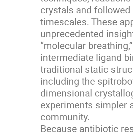
crystals and followed 
timescales. These ap
unprecedented insight
“molecular breathing,” 
intermediate ligand b
traditional static st
including the spitrobo
dimensional crystall
experiments simpler a
community.
Because antibiotic res