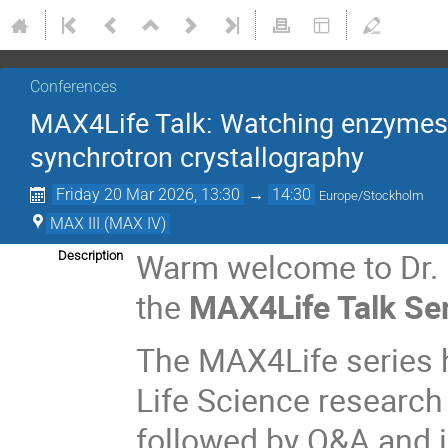
Conferences
MAX4Life Talk: Watching enzymes at
synchrotron crystallography
Friday 20 Mar 2026, 13:30
→
14:30
Europe/Stockholm
MAX III (MAX IV)
Warm welcome to Dr. E
Description
the
MAX4Life Talk Se
The MAX4Life series h
Life Science research
followed by Q&A and 