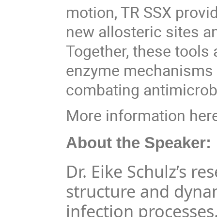
motion, TR SSX provide
new allosteric sites a
Together, these tools
enzyme mechanisms a
combating antimicrobi
More information her
About the Speaker:
Dr. Eike Schulz’s r
structure and dyna
infection processes