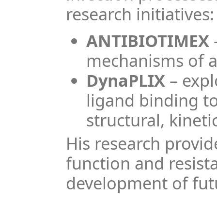
research initiatives:
ANTIBIOTIMEX
mechanisms of an
DynaPLIX
– expl
ligand binding t
structural, kine
His research provid
function and resis
development of futu