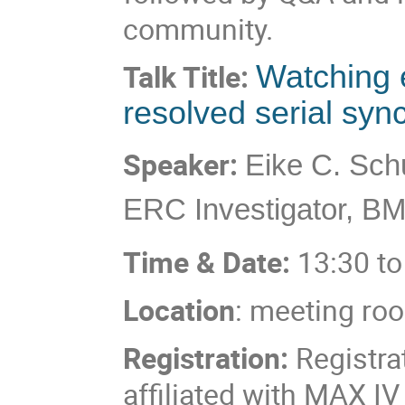
community.
Talk Title:
Watching e
resolved serial syn
Speaker:
Eike C. Sch
ERC Investigator, 
Time & Date:
13:30 to
Location
: meeting ro
Registration:
Registra
affiliated with MAX IV 