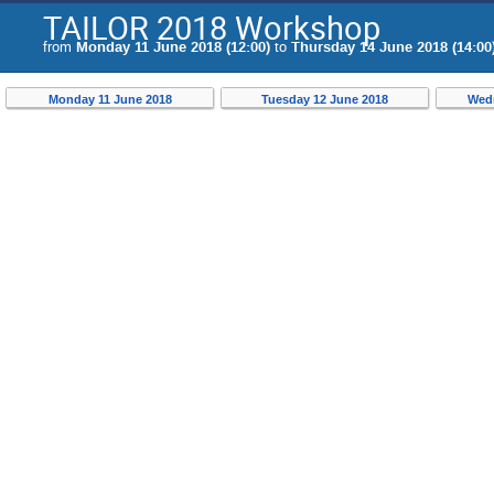
TAILOR 2018 Workshop
from
Monday 11 June 2018 (12:00)
to
Thursday 14 June 2018 (14:00
Monday 11 June 2018
Tuesday 12 June 2018
Wedn