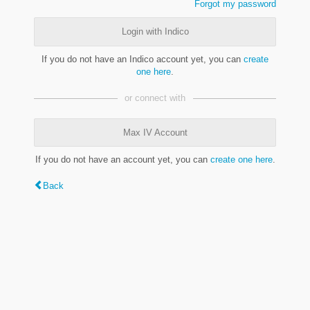
Forgot my password
Login with Indico
If you do not have an Indico account yet, you can
create
one here
.
or connect with
Max IV Account
If you do not have an account yet, you can
create one here
.
Back