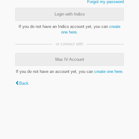
Forgot my password
Login with Indico
If you do not have an Indico account yet, you can
create
one here
.
or connect with
Max IV Account
If you do not have an account yet, you can
create one here
.
Back