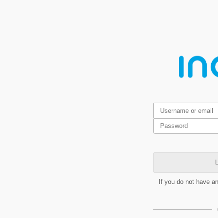
L
If you do not have a