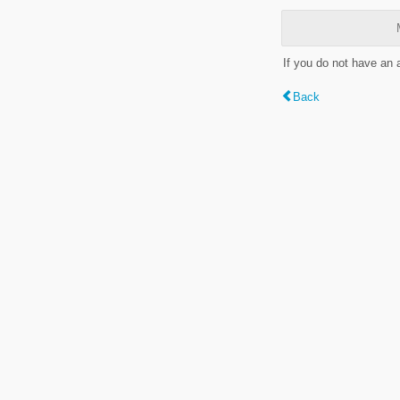
If you do not have an
Back