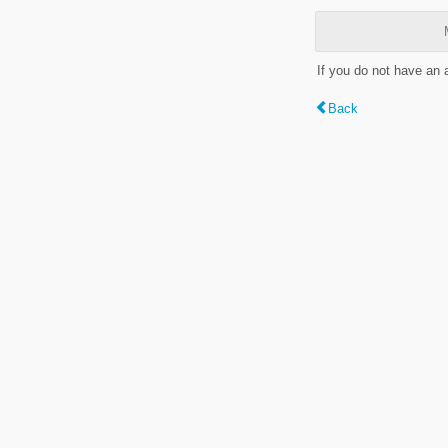
If you do not have an
Back