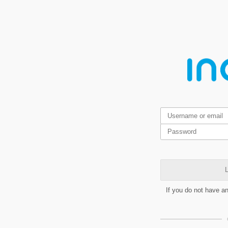
L
If you do not have a