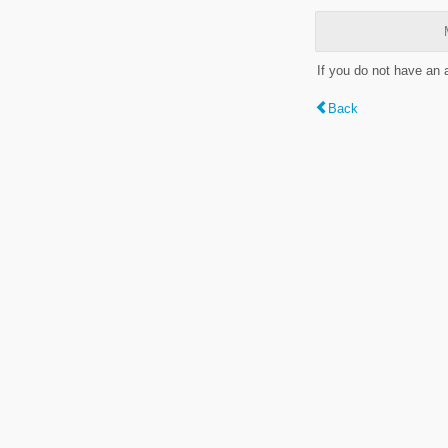
If you do not have an
Back