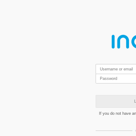
L
If you do not have a