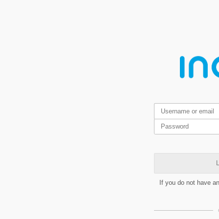
L
If you do not have a