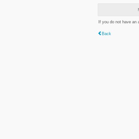
If you do not have an
Back