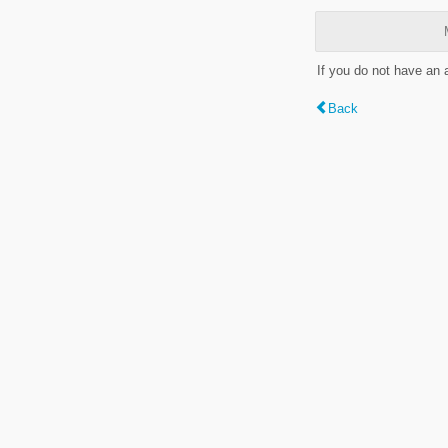
If you do not have an
Back