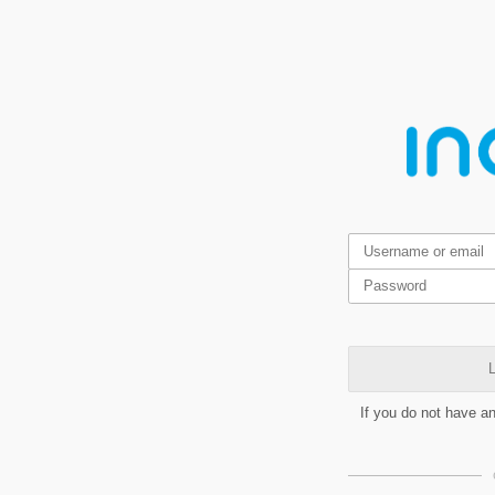
L
If you do not have a