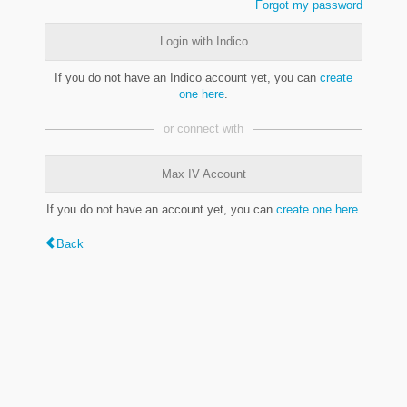
Forgot my password
Login with Indico
If you do not have an Indico account yet, you can
create
one here
.
or connect with
Max IV Account
If you do not have an account yet, you can
create one here
.
Back