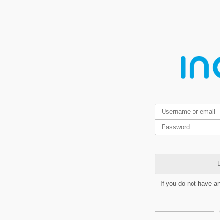
L
If you do not have a