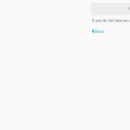
If you do not have an
Back