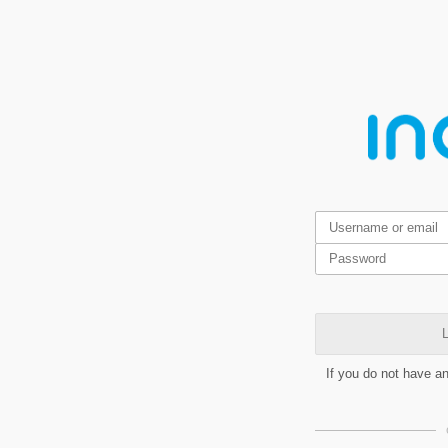
L
If you do not have a