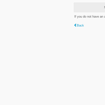
If you do not have an
Back