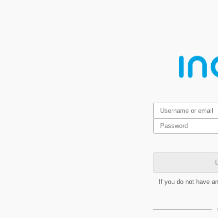
L
If you do not have a