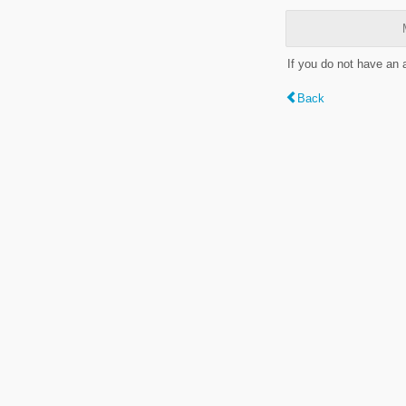
If you do not have an
Back