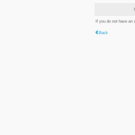
If you do not have an
Back