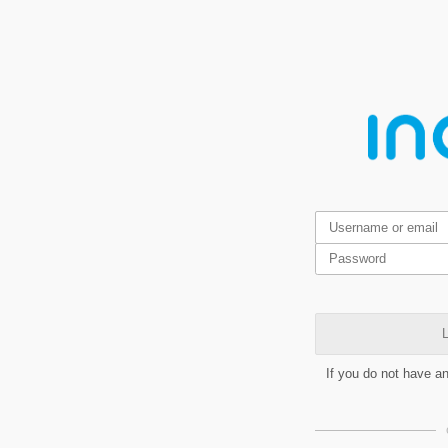
L
If you do not have a