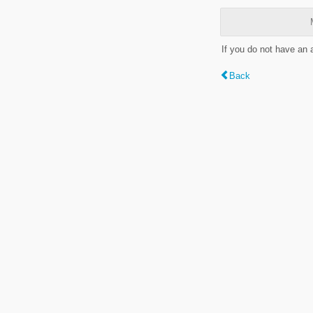
If you do not have an
Back