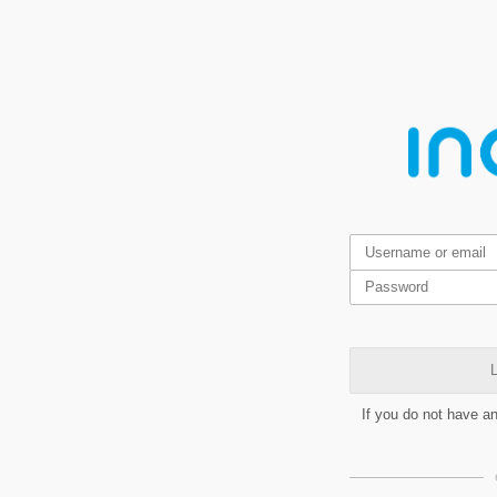
L
If you do not have a