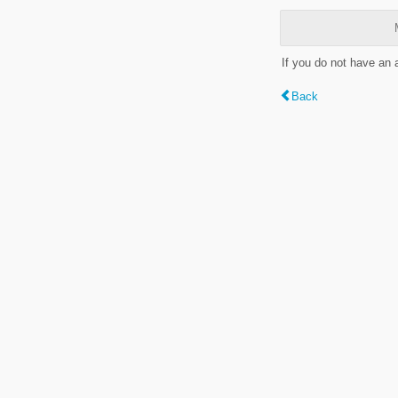
If you do not have an
Back