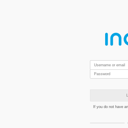
L
If you do not have a