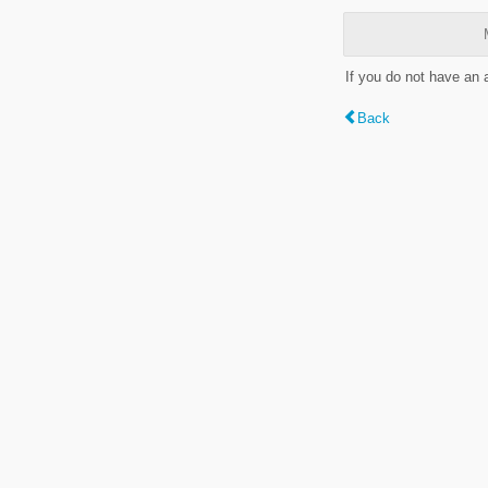
If you do not have an
Back