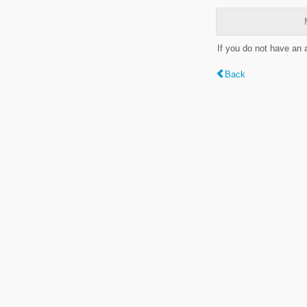
If you do not have an
Back