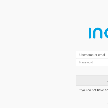
L
If you do not have a