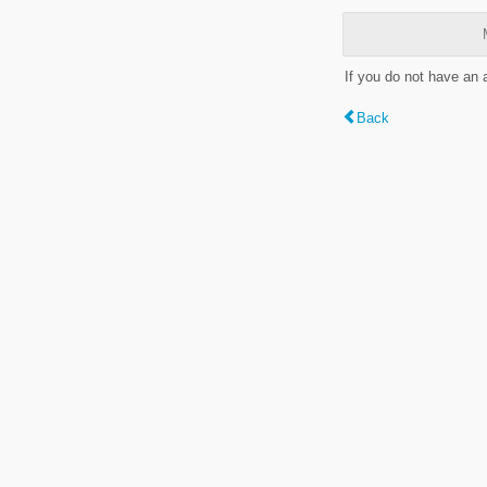
If you do not have an
Back