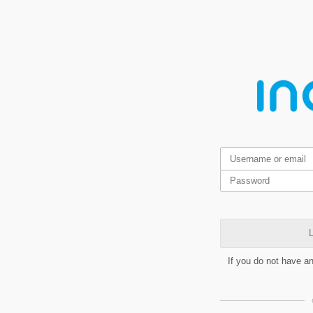
L
If you do not have a