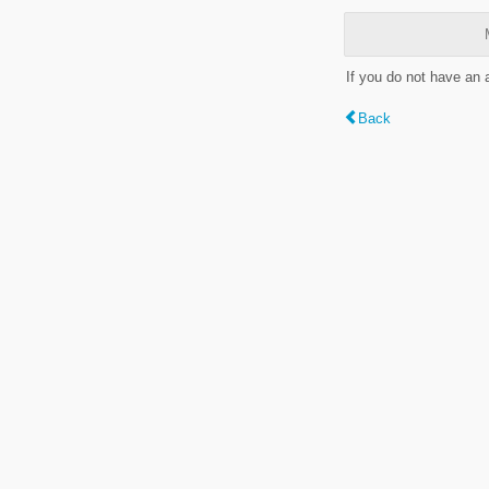
If you do not have an
Back