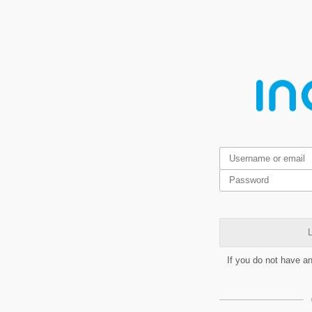
L
If you do not have a