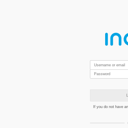
L
If you do not have a