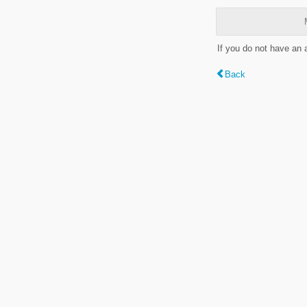
If you do not have an
Back