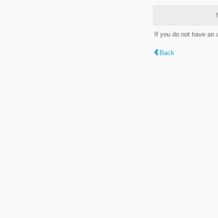
If you do not have an
Back