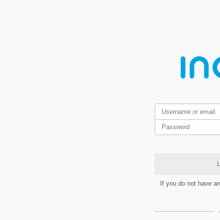
L
If you do not have a