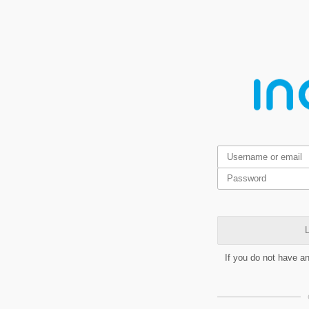
L
If you do not have a