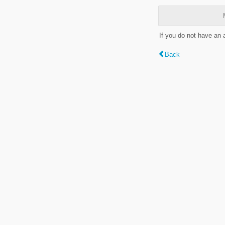
If you do not have an
Back