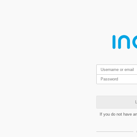
L
If you do not have a