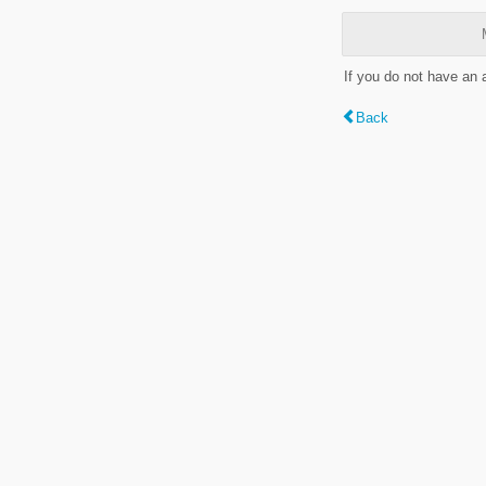
If you do not have an
Back