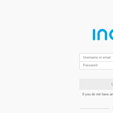
L
If you do not have a