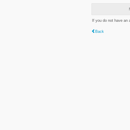
If you do not have an
Back