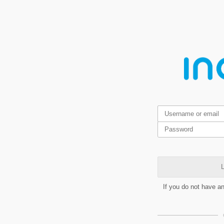
L
If you do not have a