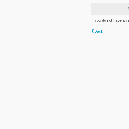
If you do not have an
Back