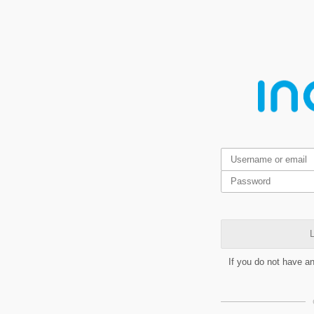
L
If you do not have a