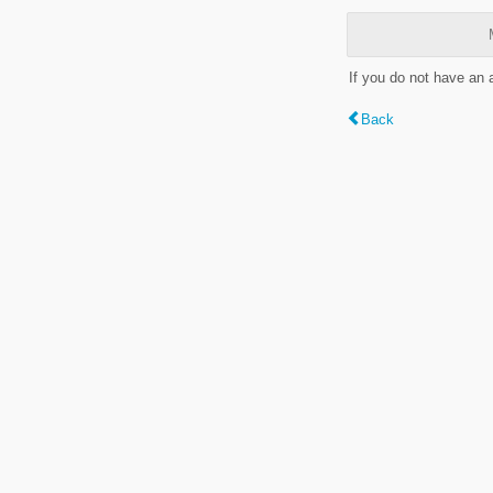
If you do not have an
Back