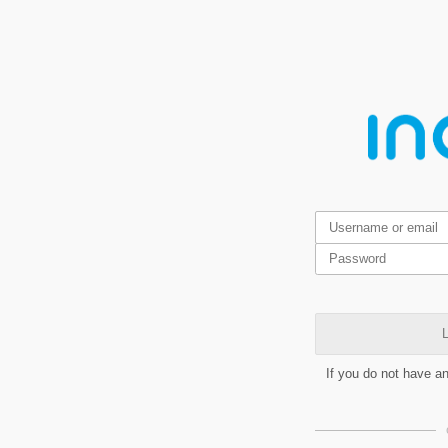
L
If you do not have a