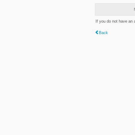
If you do not have an
Back