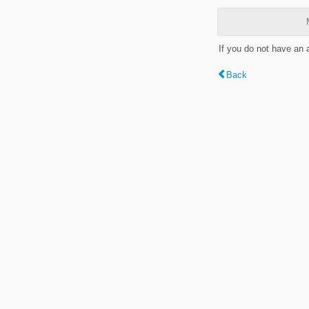
If you do not have an
Back