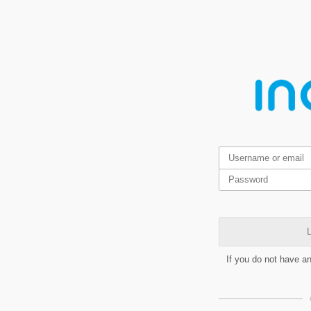
L
If you do not have a