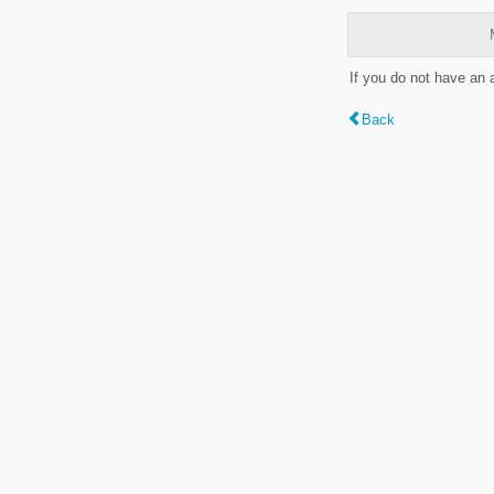
If you do not have an
Back