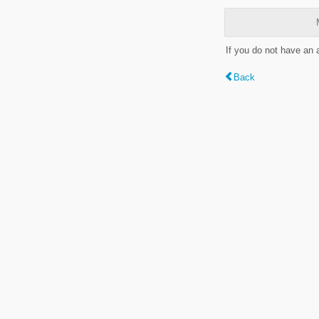
If you do not have an
Back