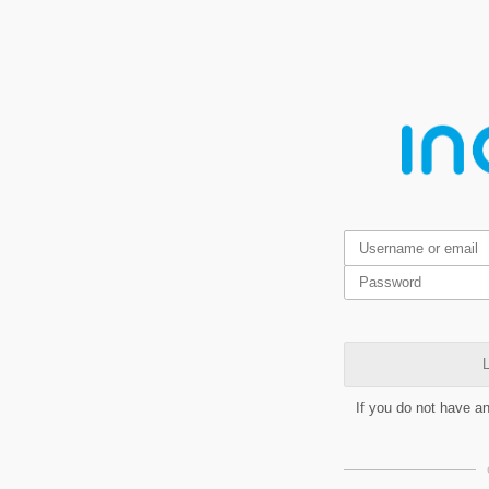
L
If you do not have a