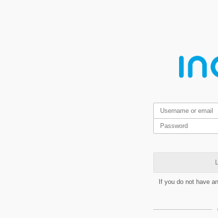
L
If you do not have a