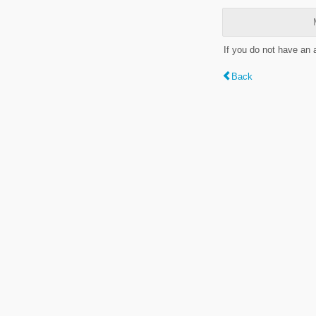
If you do not have an
Back