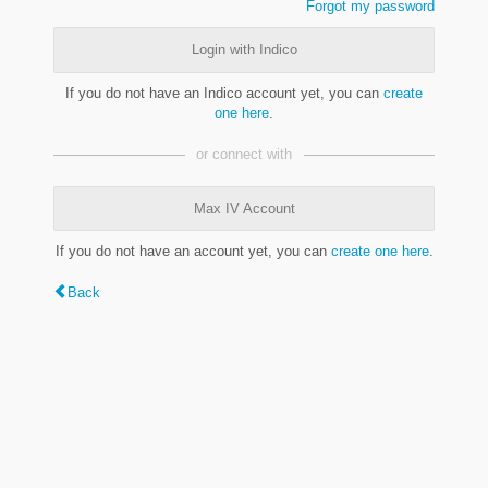
Forgot my password
Login with Indico
If you do not have an Indico account yet, you can
create
one here
.
or connect with
Max IV Account
If you do not have an account yet, you can
create one here
.
Back