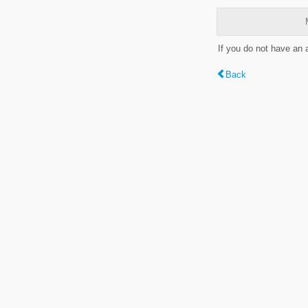
If you do not have an
Back