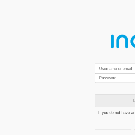
L
If you do not have a