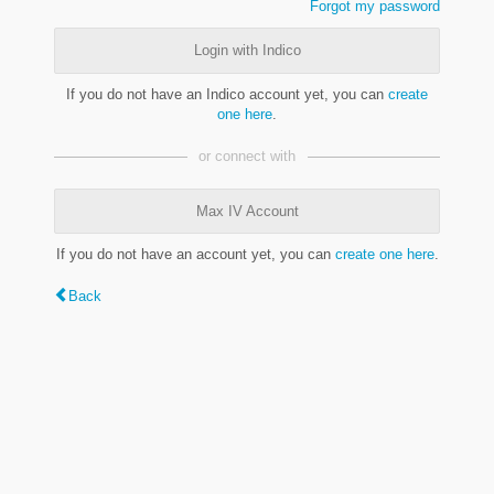
Forgot my password
Login with Indico
If you do not have an Indico account yet, you can
create
one here
.
or connect with
Max IV Account
If you do not have an account yet, you can
create one here
.
Back