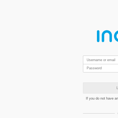
L
If you do not have a