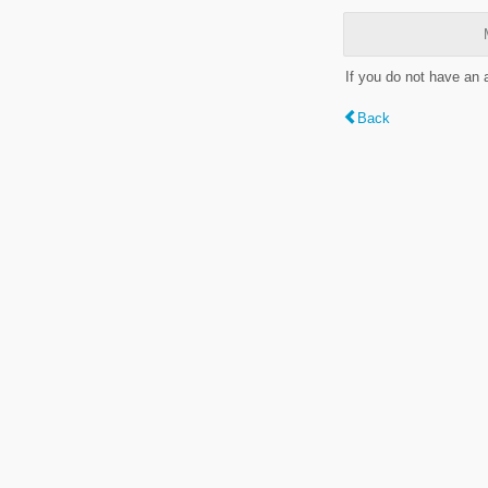
If you do not have an
Back