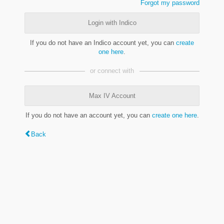
Forgot my password
Login with Indico
If you do not have an Indico account yet, you can
create
one here
.
or connect with
Max IV Account
If you do not have an account yet, you can
create one here
.
Back