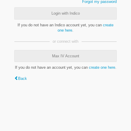
Forgot my password
Login with Indico
If you do not have an Indico account yet, you can
create
one here
.
or connect with
Max IV Account
If you do not have an account yet, you can
create one here
.
Back