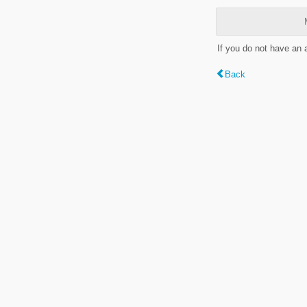
If you do not have an
Back