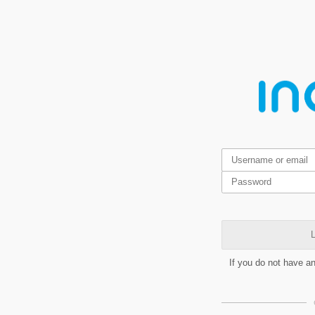
L
If you do not have a